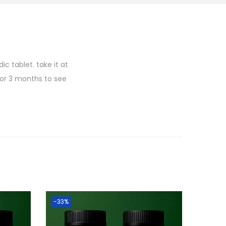
c tablet. take it at
for 3 months to see
-33%