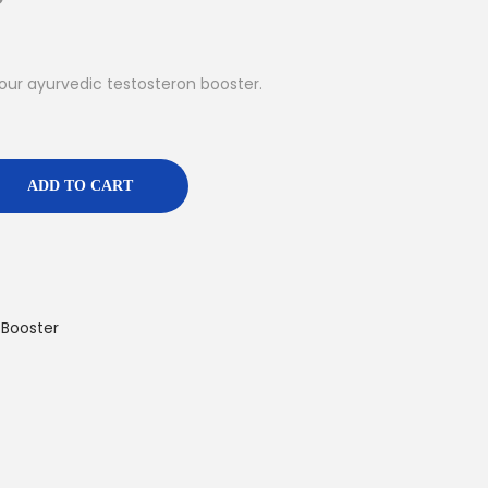
our ayurvedic testosteron booster.
ADD TO CART
 Booster