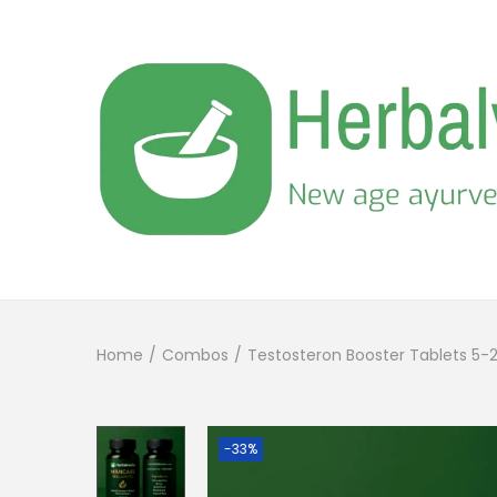
Home
/
Combos
/
Testosteron Booster Tablets 5-
-33%