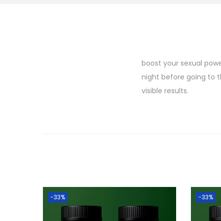
boost your sexual power
night before going to 
visible results.
-33%
-33%