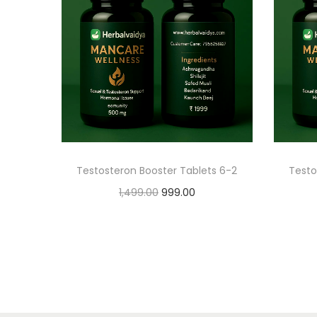
Testosteron Booster Tablets 6-2
Testo
1,499.00
999.00
Add to cart
Add to Wishlist