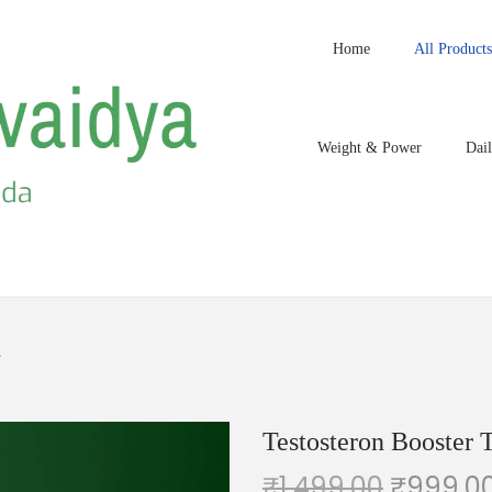
Home
All Products
Weight & Power
Dail
2
Testosteron Booster T
₹
1,499.00
₹
999.0