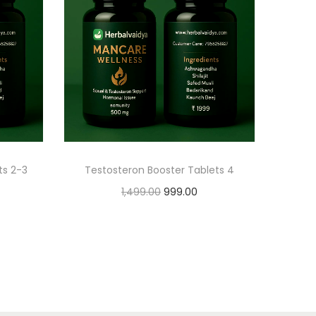
ts 2-3
Testosteron Booster Tablets 4
1,499.00
999.00
Add to cart
Add to Wishlist