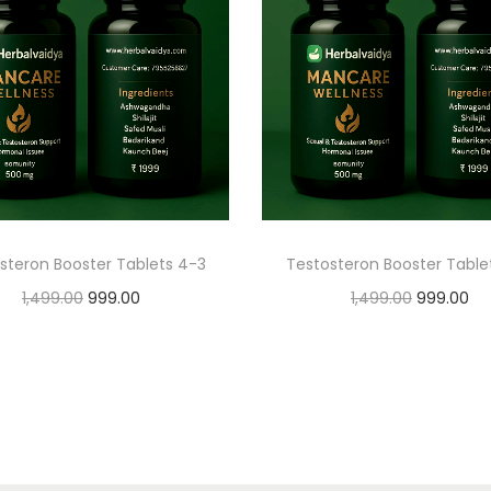
steron Booster Tablets 4-3
Testosteron Booster Table
1,499.00
999.00
1,499.00
999.00
Add to cart
Add to cart
Add to Wishlist
Add to Wishlist