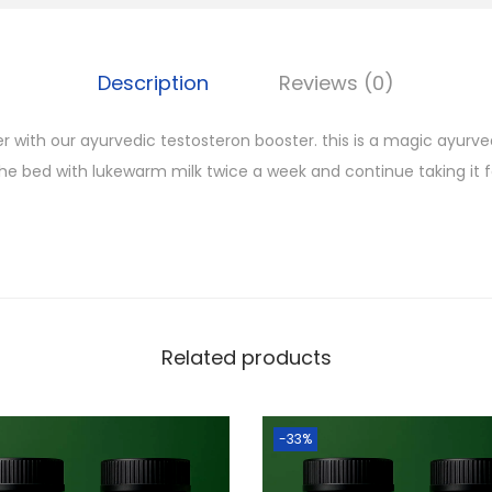
Description
Reviews (0)
 with our ayurvedic testosteron booster. this is a magic ayurvedi
the bed with lukewarm milk twice a week and continue taking it 
Related products
-33%