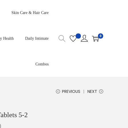
Skin Care & Hair Care
0
y Health
Daily Intimate
Combos
PREVIOUS
NEXT
ablets 5-2
0