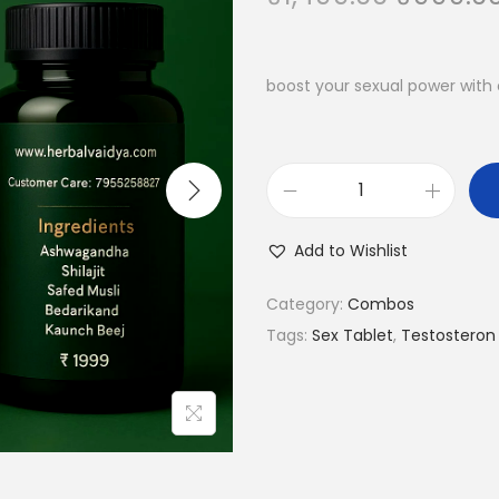
boost your sexual power with 
Add to Wishlist
Category:
Combos
Tags:
Sex Tablet
,
Testosteron