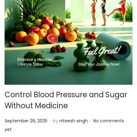
Control Blood Pressure and Sugar
Without Medicine
.
.
P
S
September 26, 2025
by
niteesh singh
No comments
o
e
yet