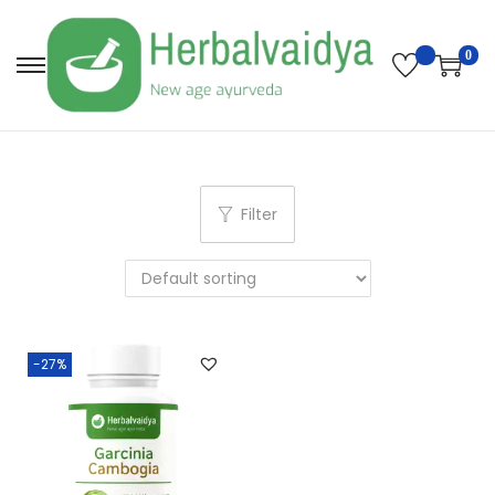
0
Filter
-27%