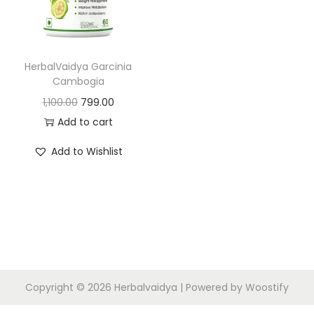
HerbalVaidya Garcinia
Cambogia
1,100.00
799.00
Add to cart
Add to Wishlist
Copyright © 2026
Herbalvaidya
| Powered by
Woostify
N
R