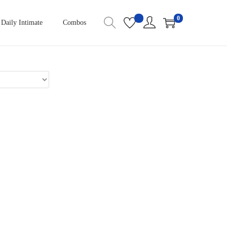
0
Daily Intimate
Combos