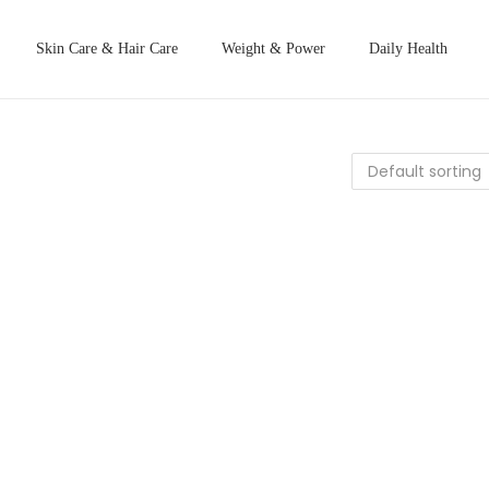
Skin Care & Hair Care
Weight & Power
Daily Health