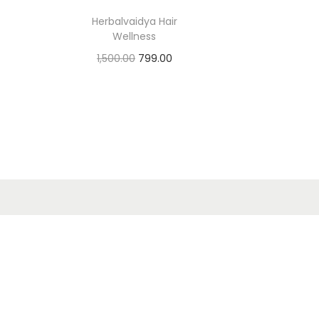
Herbalvaidya Hair
Wellness
1,500.00
799.00
Add to cart
Add to Wishlist