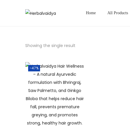
Home
All Products
Showing the single result
-47%